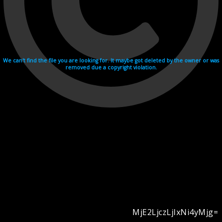
We can't find the file you are looking for. It maybe got deleted by the owner or was
removed due a copyright violation.
MjE2LjczLjIxNi4yMjg=
Videohosting with affilate program netu.tv