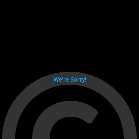
Cant load video player files, try disable adblock and refresh
page.
test
We’re Sorry!