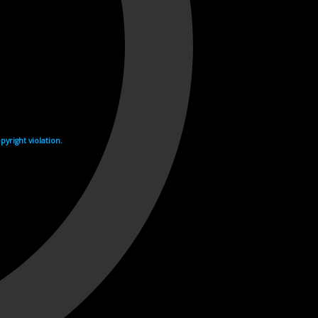
yright violation.