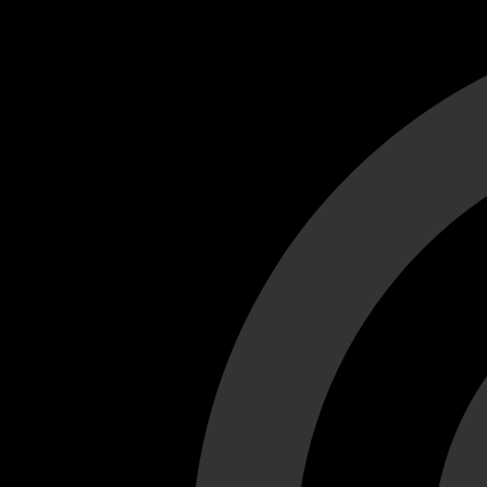
Cant load video player files, try disable adblock and refresh
test