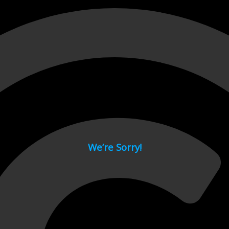
 page.
We’re Sorry!