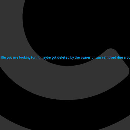
e file you are looking for. It maybe got deleted by the owner or was removed due a cop