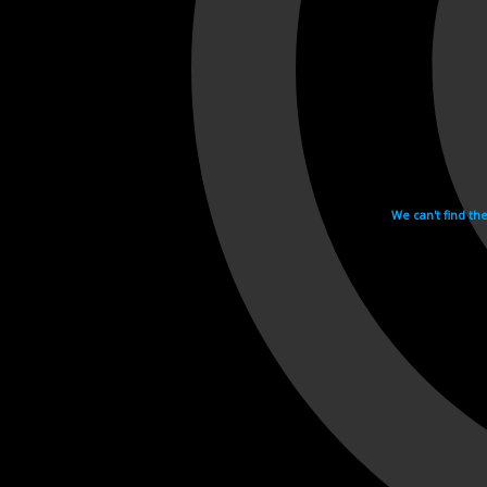
We can't find th