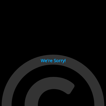
Cant load video player files, try disable adblock and refresh
page.
test
We’re Sorry!