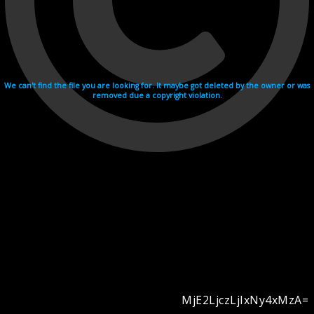
We can't find the file you are looking for. It maybe got deleted by the owner or was
removed due a copyright violation.
MjE2LjczLjIxNy4xMzA=
Videohosting with affilate program netu.tv